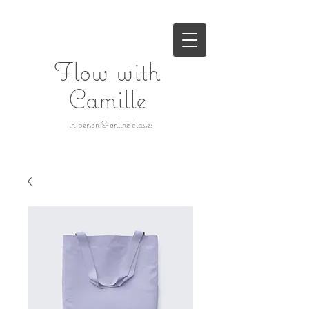
Flow with
Camille
in-person & online classes