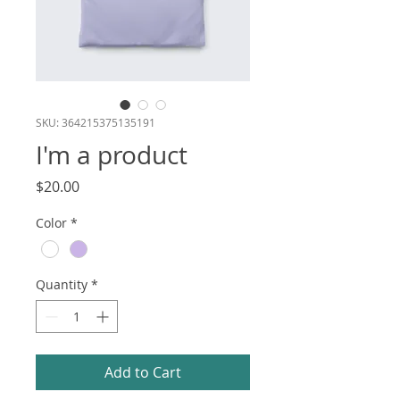
SKU: 364215375135191
I'm a product
Price
$20.00
Color
*
Quantity
*
Add to Cart